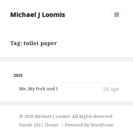
Michael J Loomis
MENU
AND
WIDGETS
Tag:
toilet paper
2021
Me, My Fork and I
26 Apr
© 2026 Michael J Loomis. All Rights Reserved.
Parole 2015 Theme.
Powered by WordPress.