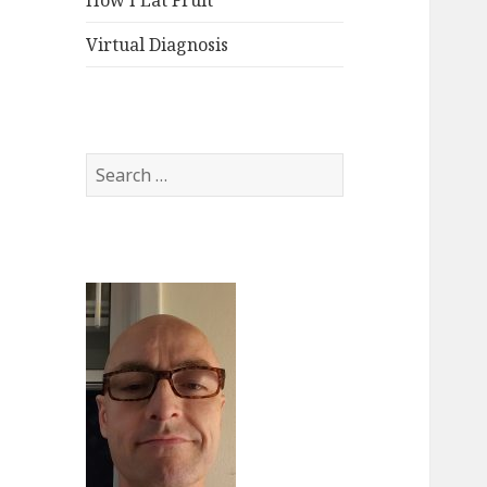
How I Eat Fruit
Virtual Diagnosis
Search
for: