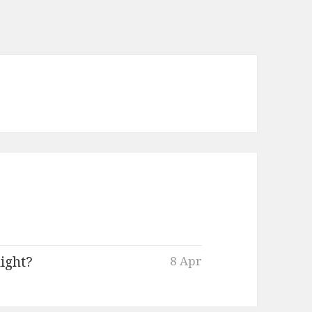
ight?
8 Apr