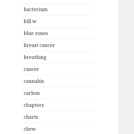
bacterium
bill w
blue zones
breast cancer
breathing
cancer
cannabis
carbon
chapters
charts
chew