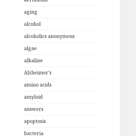
aging
alcohol
alcoholics anonymous
algae
alkaline
Alzheimer's
amino acids
amyloid
answers
apoptosis
bacteria