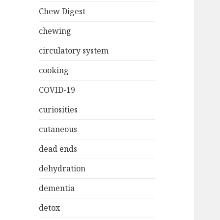
Chew Digest
chewing
circulatory system
cooking
COVID-19
curiosities
cutaneous
dead ends
dehydration
dementia
detox