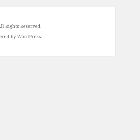
ll Rights Reserved.
ered by WordPress.