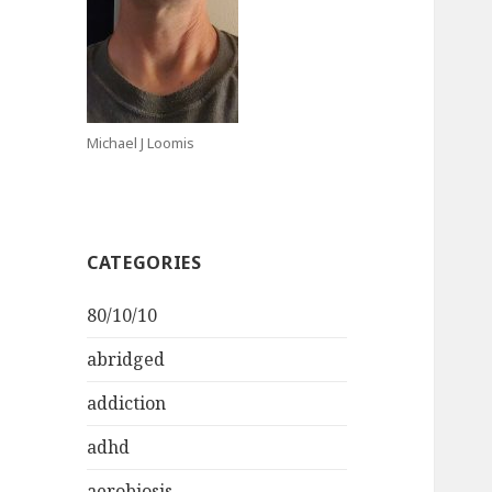
Michael J Loomis
CATEGORIES
80/10/10
abridged
addiction
adhd
aerobiosis