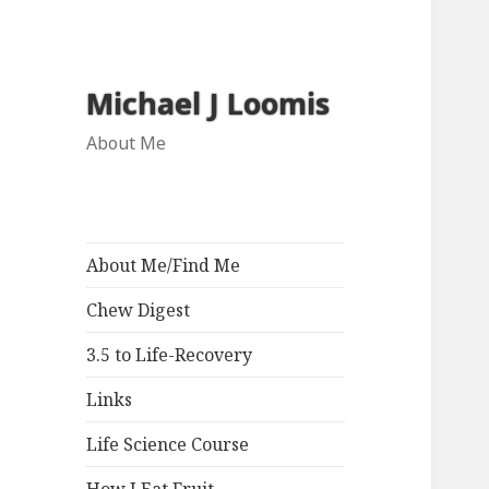
Michael J Loomis
About Me
About Me/Find Me
Chew Digest
3.5 to Life-Recovery
Links
Life Science Course