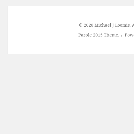
© 2026 Michael J Loomis. A
Parole 2015 Theme.
Pow