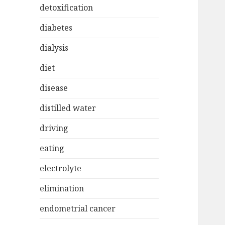
detoxification
diabetes
dialysis
diet
disease
distilled water
driving
eating
electrolyte
elimination
endometrial cancer