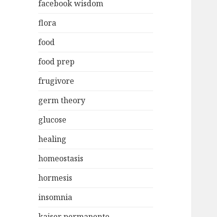
facebook wisdom
flora
food
food prep
frugivore
germ theory
glucose
healing
homeostasis
hormesis
insomnia
kaiser permanente