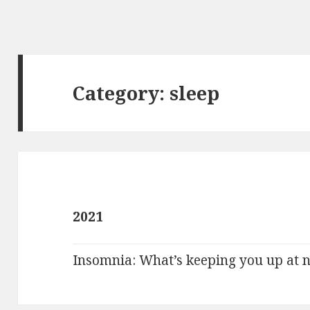
Category:
sleep
2021
Insomnia: What’s keeping you up at n