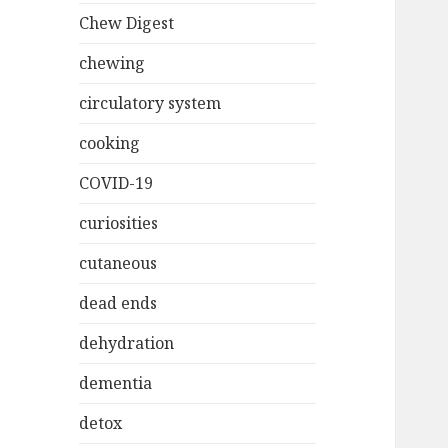
Chew Digest
chewing
circulatory system
cooking
COVID-19
curiosities
cutaneous
dead ends
dehydration
dementia
detox