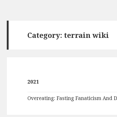
Category:
terrain wiki
2021
Overeating: Fasting Fanaticism And D