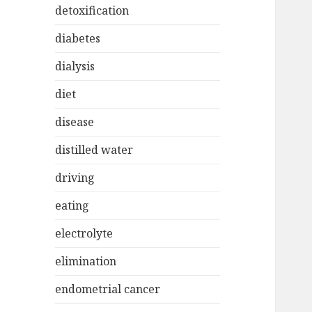
detoxification
diabetes
dialysis
diet
disease
distilled water
driving
eating
electrolyte
elimination
endometrial cancer