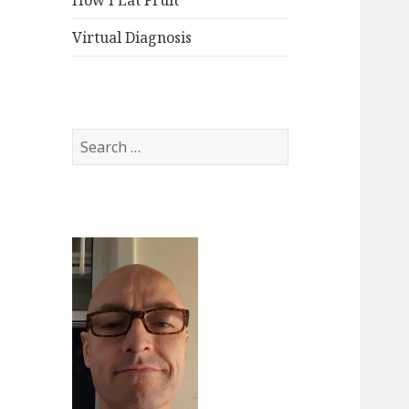
How I Eat Fruit
Virtual Diagnosis
Search
for: