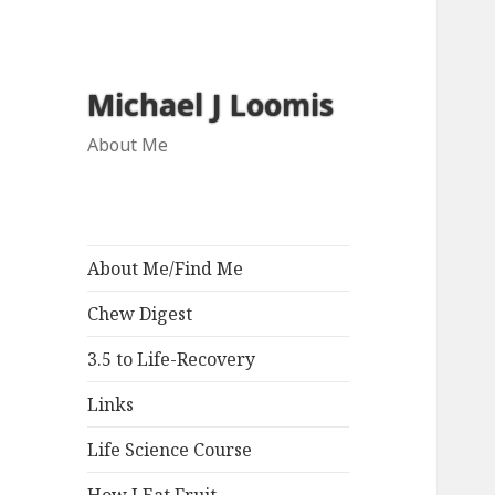
Michael J Loomis
About Me
About Me/Find Me
Chew Digest
3.5 to Life-Recovery
Links
Life Science Course