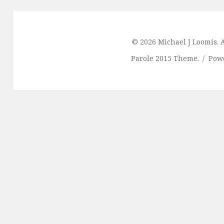
© 2026 Michael J Loomis. A
Parole 2015 Theme.
Pow