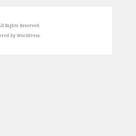
ll Rights Reserved.
ered by WordPress.