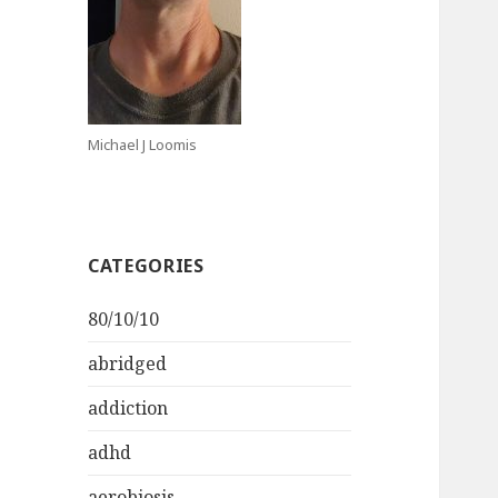
Michael J Loomis
CATEGORIES
80/10/10
abridged
addiction
adhd
aerobiosis