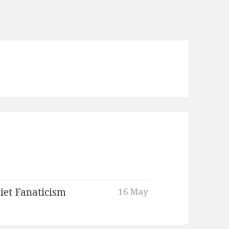
iet Fanaticism
16 May