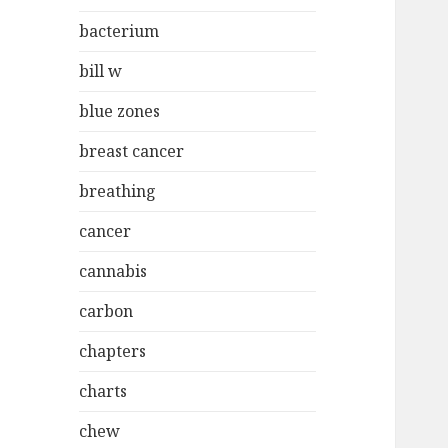
bacterium
bill w
blue zones
breast cancer
breathing
cancer
cannabis
carbon
chapters
charts
chew