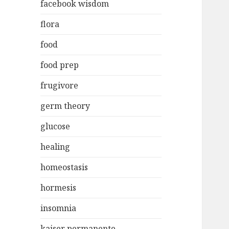
facebook wisdom
flora
food
food prep
frugivore
germ theory
glucose
healing
homeostasis
hormesis
insomnia
kaiser permanente