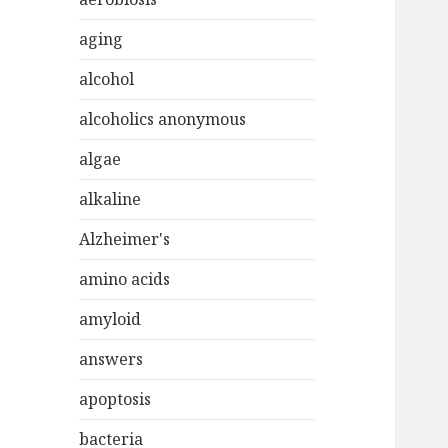
aging
alcohol
alcoholics anonymous
algae
alkaline
Alzheimer's
amino acids
amyloid
answers
apoptosis
bacteria