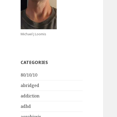
Michael J Loomis
CATEGORIES
80/10/10
abridged
addiction
adhd
aerobiosis