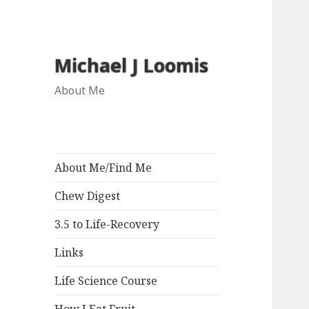
Michael J Loomis
About Me
About Me/Find Me
Chew Digest
3.5 to Life-Recovery
Links
Life Science Course