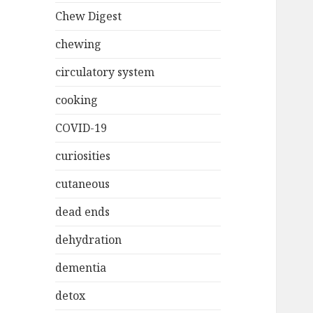
Chew Digest
chewing
circulatory system
cooking
COVID-19
curiosities
cutaneous
dead ends
dehydration
dementia
detox