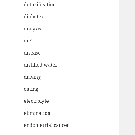
detoxification
diabetes
dialysis
diet
disease
distilled water
driving
eating
electrolyte
elimination
endometrial cancer