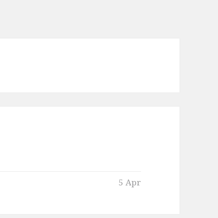
5 Apr