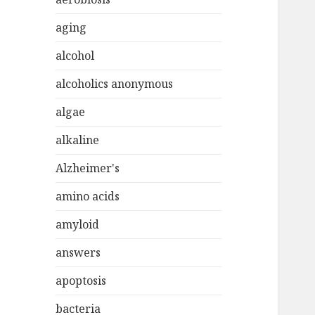
aging
alcohol
alcoholics anonymous
algae
alkaline
Alzheimer's
amino acids
amyloid
answers
apoptosis
bacteria