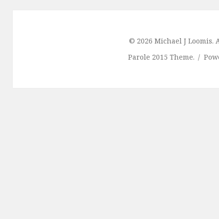
© 2026 Michael J Loomis. A
Parole 2015 Theme.
Pow