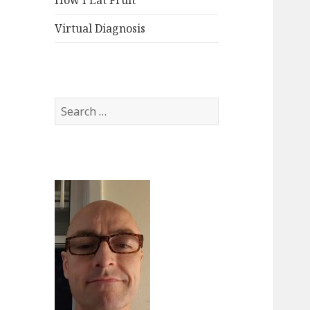
How I Eat Fruit
Virtual Diagnosis
Search
for: