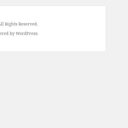
ll Rights Reserved.
ered by WordPress.