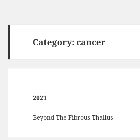
Category:
cancer
2021
Beyond The Fibrous Thallus