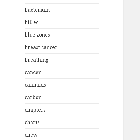
bacterium
bill w
blue zones
breast cancer
breathing
cancer
cannabis
carbon
chapters
charts
chew