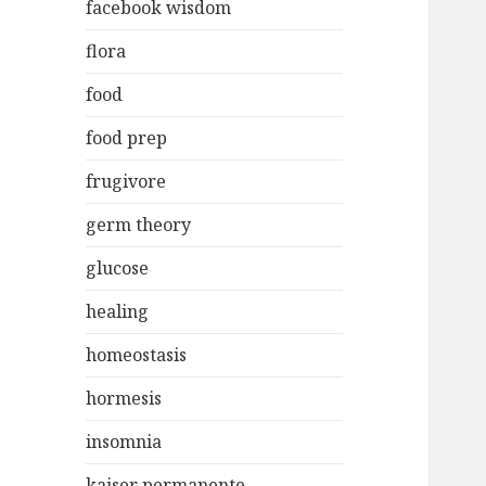
facebook wisdom
flora
food
food prep
frugivore
germ theory
glucose
healing
homeostasis
hormesis
insomnia
kaiser permanente