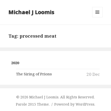
Michael J Loomis
MENU
AND
WIDGETS
Tag:
processed meat
2020
The Siring of Prions
20 Dec
© 2026 Michael J Loomis. All Rights Reserved.
Parole 2015 Theme.
Powered by WordPress.