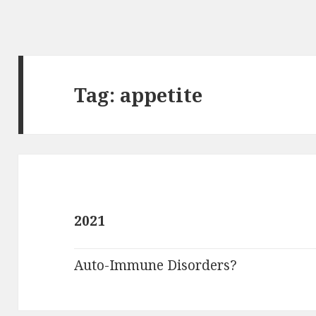
Tag:
appetite
2021
Auto-Immune Disorders?