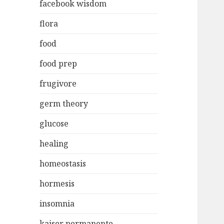
facebook wisdom
flora
food
food prep
frugivore
germ theory
glucose
healing
homeostasis
hormesis
insomnia
kaiser permanente