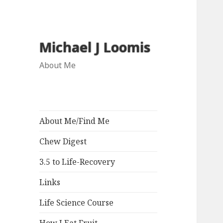
Michael J Loomis
About Me
About Me/Find Me
Chew Digest
3.5 to Life-Recovery
Links
Life Science Course