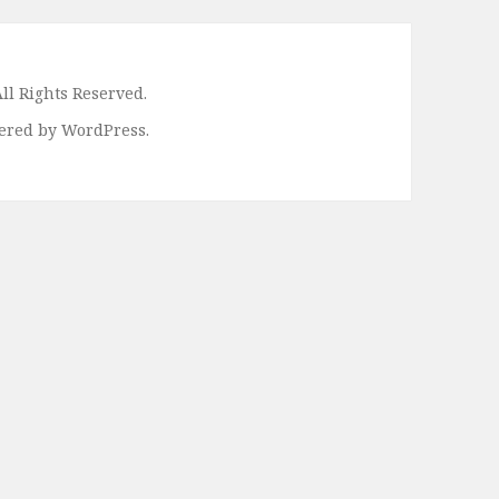
ll Rights Reserved.
ered by WordPress.