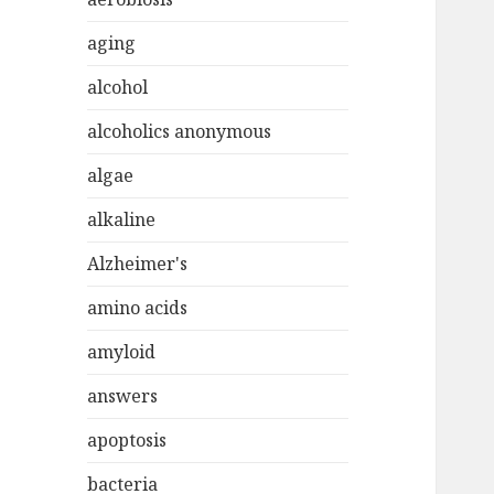
aging
alcohol
alcoholics anonymous
algae
alkaline
Alzheimer's
amino acids
amyloid
answers
apoptosis
bacteria