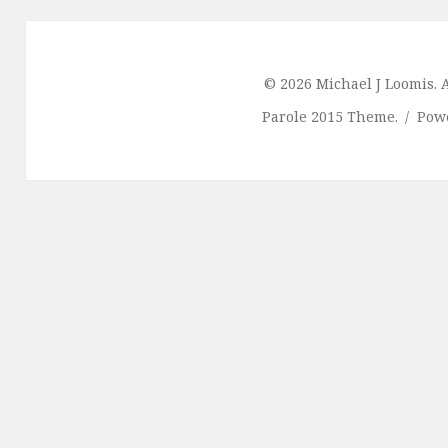
© 2026 Michael J Loomis. A
Parole 2015 Theme.
Pow