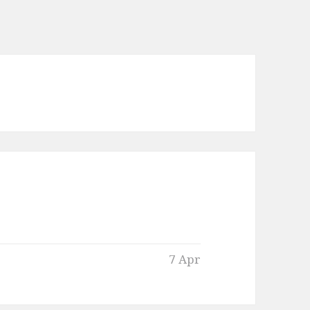
7 Apr