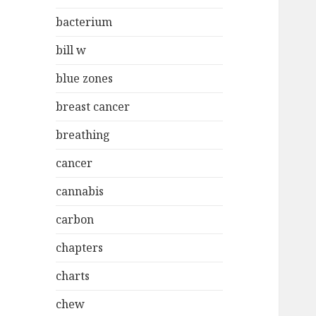
bacterium
bill w
blue zones
breast cancer
breathing
cancer
cannabis
carbon
chapters
charts
chew