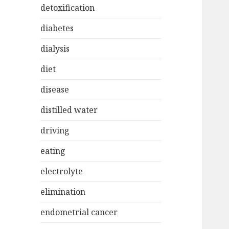
detoxification
diabetes
dialysis
diet
disease
distilled water
driving
eating
electrolyte
elimination
endometrial cancer