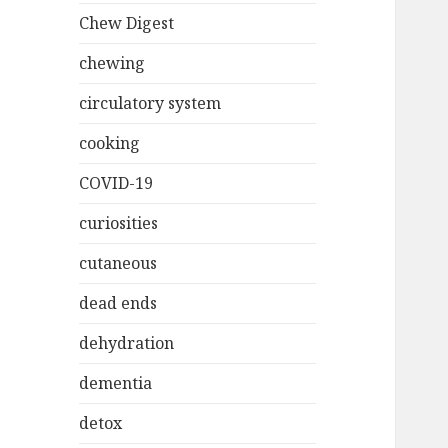
Chew Digest
chewing
circulatory system
cooking
COVID-19
curiosities
cutaneous
dead ends
dehydration
dementia
detox