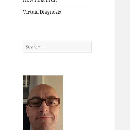
How I Eat Fruit
Virtual Diagnosis
Search
for: