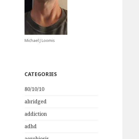
Michael J Loomis
CATEGORIES
80/10/10
abridged
addiction
adhd
aerobiosis