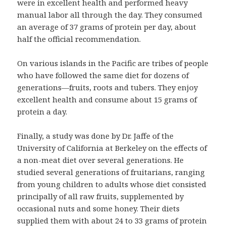
were in excellent health and performed heavy
manual labor all through the day. They consumed
an average of 37 grams of protein per day, about
half the official recommendation.
On various islands in the Pacific are tribes of people
who have followed the same diet for dozens of
generations—fruits, roots and tubers. They enjoy
excellent health and consume about 15 grams of
protein a day.
Finally, a study was done by Dr. Jaffe of the
University of California at Berkeley on the effects of
a non-meat diet over several generations. He
studied several generations of fruitarians, ranging
from young children to adults whose diet consisted
principally of all raw fruits, supplemented by
occasional nuts and some honey. Their diets
supplied them with about 24 to 33 grams of protein