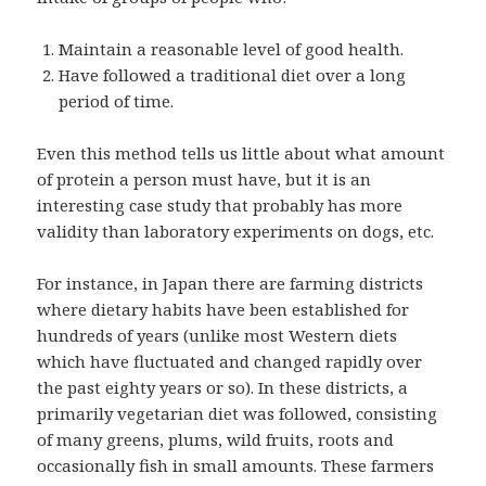
Maintain a reasonable level of good health.
Have followed a traditional diet over a long
period of time.
Even this method tells us little about what amount
of protein a person must have, but it is an
interesting case study that probably has more
validity than laboratory experiments on dogs, etc.
For instance, in Japan there are farming districts
where dietary habits have been established for
hundreds of years (unlike most Western diets
which have fluctuated and changed rapidly over
the past eighty years or so). In these districts, a
primarily vegetarian diet was followed, consisting
of many greens, plums, wild fruits, roots and
occasionally fish in small amounts. These farmers