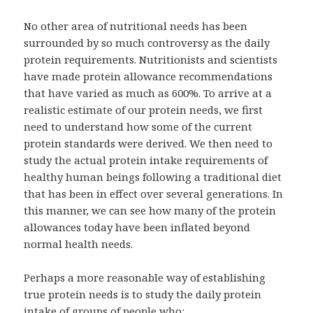
No other area of nutritional needs has been
surrounded by so much controversy as the daily
protein requirements. Nutritionists and scientists
have made protein allowance recommendations
that have varied as much as 600%. To arrive at a
realistic estimate of our protein needs, we first
need to understand how some of the current
protein standards were derived. We then need to
study the actual protein intake requirements of
healthy human beings following a traditional diet
that has been in effect over several generations. In
this manner, we can see how many of the protein
allowances today have been inflated beyond
normal health needs.
Perhaps a more reasonable way of establishing
true protein needs is to study the daily protein
intake of groups of people who: