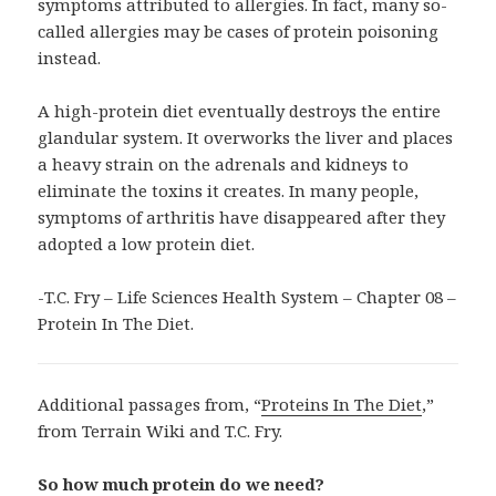
symptoms attributed to allergies. In fact, many so-
called allergies may be cases of protein poisoning
instead.
A high-protein diet eventually destroys the entire
glandular system. It overworks the liver and places
a heavy strain on the adrenals and kidneys to
eliminate the toxins it creates. In many people,
symptoms of arthritis have disappeared after they
adopted a low protein diet.
-T.C. Fry – Life Sciences Health System – Chapter 08 –
Protein In The Diet.
Additional passages from, “
Proteins In The Diet
,”
from Terrain Wiki and T.C. Fry.
So how much protein do we need?