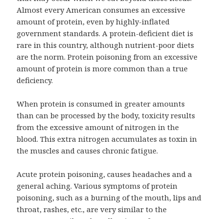
Almost every American consumes an excessive
amount of protein, even by highly-inflated
government standards. A protein-deficient diet is
rare in this country, although nutrient-poor diets
are the norm. Protein poisoning from an excessive
amount of protein is more common than a true
deficiency.
When protein is consumed in greater amounts
than can be processed by the body, toxicity results
from the excessive amount of nitrogen in the
blood. This extra nitrogen accumulates as toxin in
the muscles and causes chronic fatigue.
Acute protein poisoning, causes headaches and a
general aching. Various symptoms of protein
poisoning, such as a burning of the mouth, lips and
throat, rashes, etc., are very similar to the