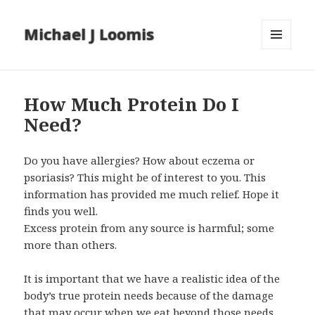
Michael J Loomis
MENU
AND
WIDGETS
How Much Protein Do I
Need?
Do you have allergies? How about eczema or
psoriasis? This might be of interest to you. This
information has provided me much relief. Hope it
finds you well.
Excess protein from any source is harmful; some
more than others.
It is important that we have a realistic idea of the
body’s true protein needs because of the damage
that may occur when we eat beyond those needs.