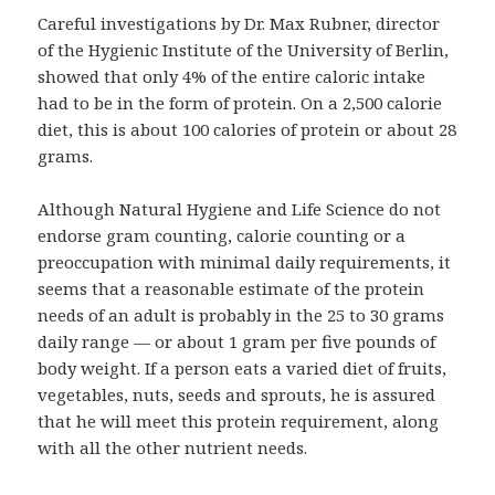
Careful investigations by Dr. Max Rubner, director
of the Hygienic Institute of the University of Berlin,
showed that only 4% of the entire caloric intake
had to be in the form of protein. On a 2,500 calorie
diet, this is about 100 calories of protein or about 28
grams.
Although Natural Hygiene and Life Science do not
endorse gram counting, calorie counting or a
preoccupation with minimal daily requirements, it
seems that a reasonable estimate of the protein
needs of an adult is probably in the 25 to 30 grams
daily range — or about 1 gram per five pounds of
body weight. If a person eats a varied diet of fruits,
vegetables, nuts, seeds and sprouts, he is assured
that he will meet this protein requirement, along
with all the other nutrient needs.