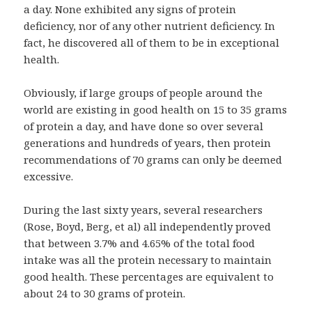
a day. None exhibited any signs of protein
deficiency, nor of any other nutrient deficiency. In
fact, he discovered all of them to be in exceptional
health.
Obviously, if large groups of people around the
world are existing in good health on 15 to 35 grams
of protein a day, and have done so over several
generations and hundreds of years, then protein
recommendations of 70 grams can only be deemed
excessive.
During the last sixty years, several researchers
(Rose, Boyd, Berg, et al) all independently proved
that between 3.7% and 4.65% of the total food
intake was all the protein necessary to maintain
good health. These percentages are equivalent to
about 24 to 30 grams of protein.