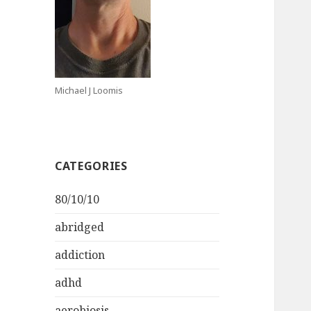
Michael J Loomis
CATEGORIES
80/10/10
abridged
addiction
adhd
aerobiosis