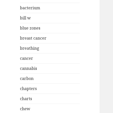
bacterium
bill w
blue zones
breast cancer
breathing
cancer
cannabis
carbon
chapters
charts
chew