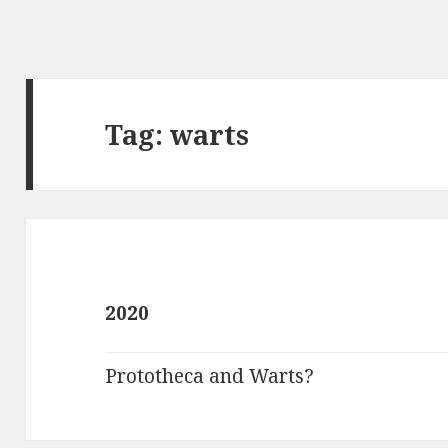
Tag:
warts
2020
Prototheca and Warts?