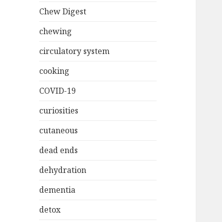
Chew Digest
chewing
circulatory system
cooking
COVID-19
curiosities
cutaneous
dead ends
dehydration
dementia
detox