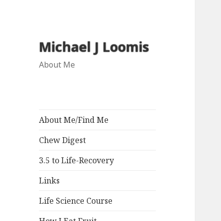
Michael J Loomis
About Me
About Me/Find Me
Chew Digest
3.5 to Life-Recovery
Links
Life Science Course