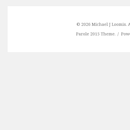
© 2026 Michael J Loomis. A
Parole 2015 Theme.
Pow