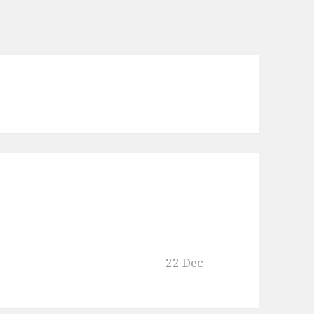
22 Dec