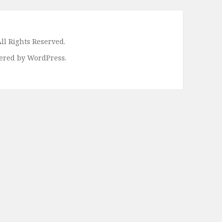
ll Rights Reserved.
ered by WordPress.