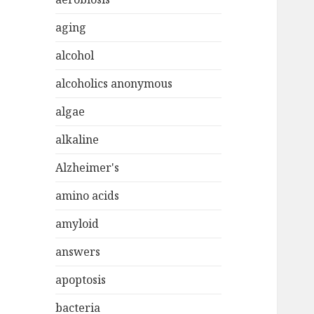
aging
alcohol
alcoholics anonymous
algae
alkaline
Alzheimer's
amino acids
amyloid
answers
apoptosis
bacteria