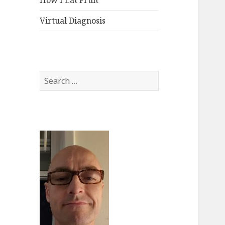
How I Eat Fruit
Virtual Diagnosis
Search
for: