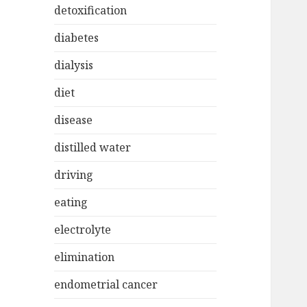
detoxification
diabetes
dialysis
diet
disease
distilled water
driving
eating
electrolyte
elimination
endometrial cancer