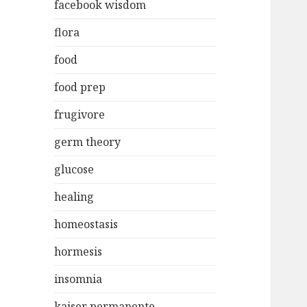
facebook wisdom
flora
food
food prep
frugivore
germ theory
glucose
healing
homeostasis
hormesis
insomnia
kaiser permanente