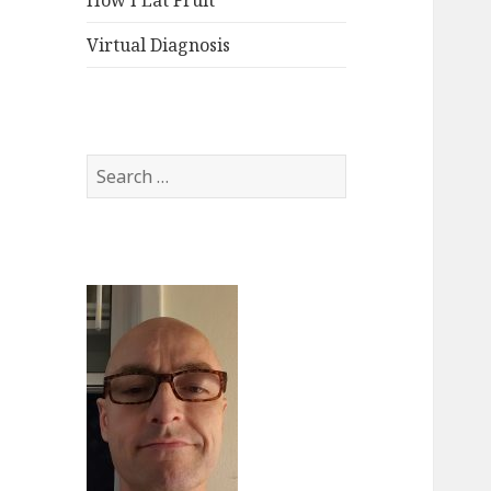
How I Eat Fruit
Virtual Diagnosis
Search
for: