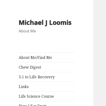
Michael J Loomis
About Me
About Me/Find Me
Chew Digest
3.5 to Life-Recovery
Links
Life Science Course