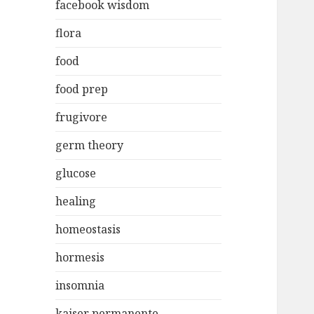
facebook wisdom
flora
food
food prep
frugivore
germ theory
glucose
healing
homeostasis
hormesis
insomnia
kaiser permanente