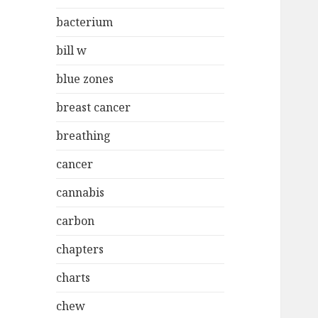
bacterium
bill w
blue zones
breast cancer
breathing
cancer
cannabis
carbon
chapters
charts
chew