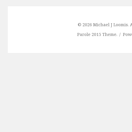
© 2026 Michael J Loomis. A
Parole 2015 Theme.
Pow