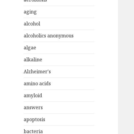
aging
alcohol
alcoholics anonymous
algae
alkaline
Alzheimer's
amino acids
amyloid
answers
apoptosis
bacteria