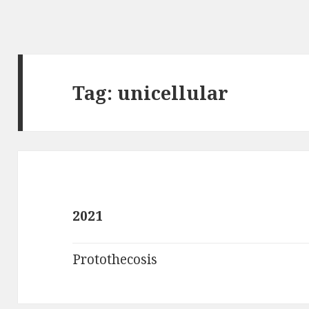
Tag:
unicellular
2021
Protothecosis