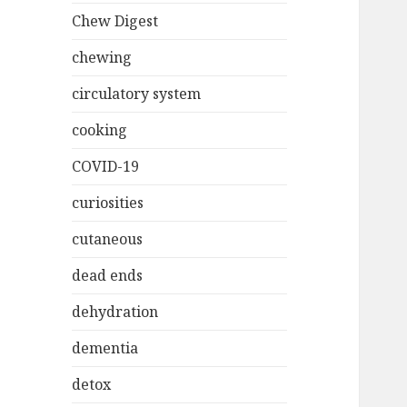
Chew Digest
chewing
circulatory system
cooking
COVID-19
curiosities
cutaneous
dead ends
dehydration
dementia
detox