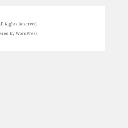
ll Rights Reserved.
ered by WordPress.