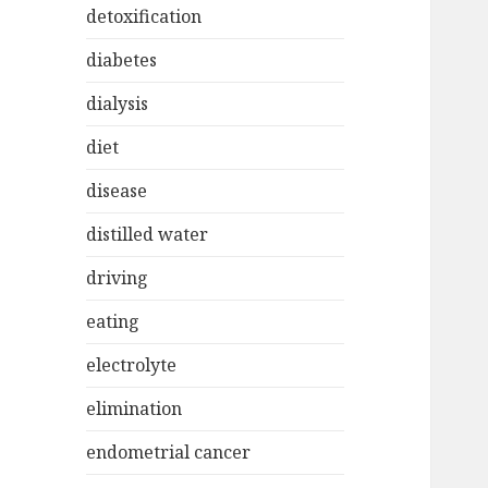
detoxification
diabetes
dialysis
diet
disease
distilled water
driving
eating
electrolyte
elimination
endometrial cancer