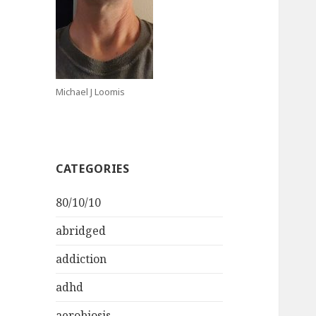
Michael J Loomis
CATEGORIES
80/10/10
abridged
addiction
adhd
aerobiosis