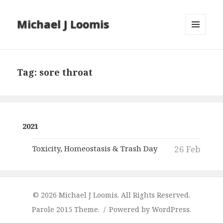
Michael J Loomis
MENU
AND
WIDGETS
Tag:
sore throat
2021
Toxicity, Homeostasis & Trash Day
26 Feb
© 2026 Michael J Loomis. All Rights Reserved.
Parole 2015 Theme.
Powered by WordPress.