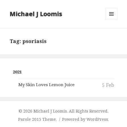
Michael J Loomis
MENU
AND
WIDGETS
Tag:
psoriasis
2021
My Skin Loves Lemon Juice
5 Feb
© 2026 Michael J Loomis. All Rights Reserved.
Parole 2015 Theme.
Powered by WordPress.