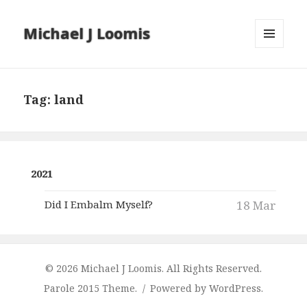
Michael J Loomis
MENU
AND
WIDGETS
Tag:
land
2021
Did I Embalm Myself?
18 Mar
© 2026 Michael J Loomis. All Rights Reserved.
Parole 2015 Theme.
Powered by WordPress.