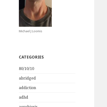
Michael J Loomis
CATEGORIES
80/10/10
abridged
addiction
adhd
aerobiosis