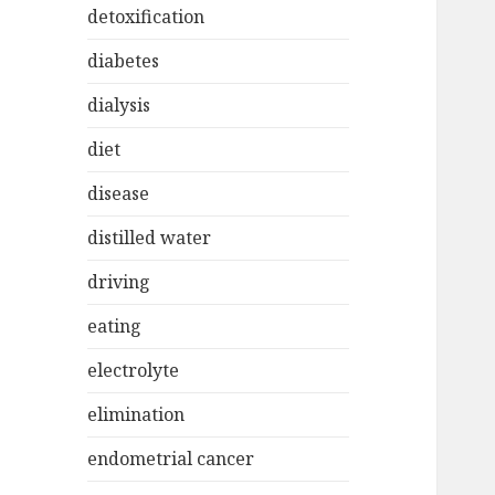
detoxification
diabetes
dialysis
diet
disease
distilled water
driving
eating
electrolyte
elimination
endometrial cancer