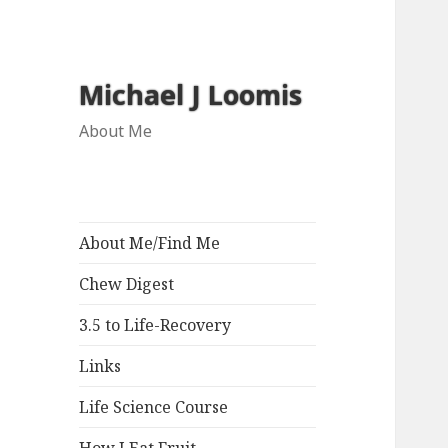
Michael J Loomis
About Me
About Me/Find Me
Chew Digest
3.5 to Life-Recovery
Links
Life Science Course