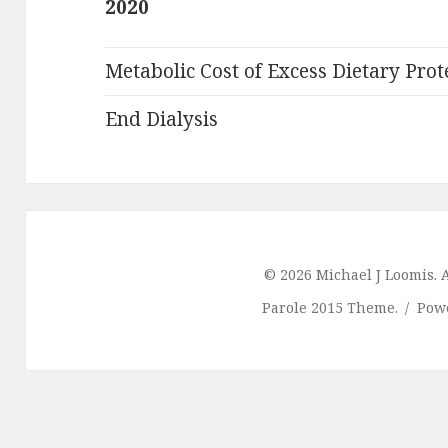
2020
Metabolic Cost of Excess Dietary Prot
End Dialysis
© 2026 Michael J Loomis. A
Parole 2015 Theme.
Pow