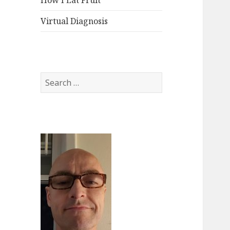
How I Eat Fruit
Virtual Diagnosis
Search
for: