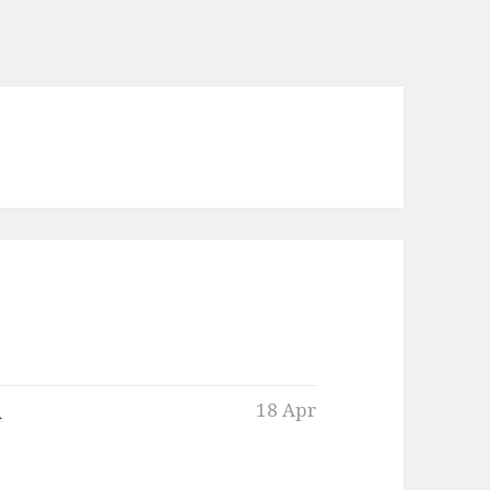
n
18 Apr