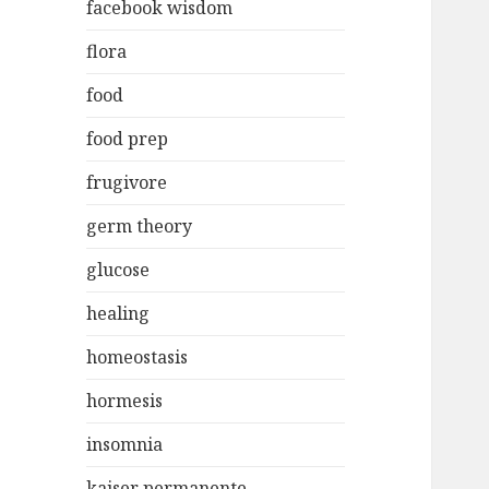
facebook wisdom
flora
food
food prep
frugivore
germ theory
glucose
healing
homeostasis
hormesis
insomnia
kaiser permanente