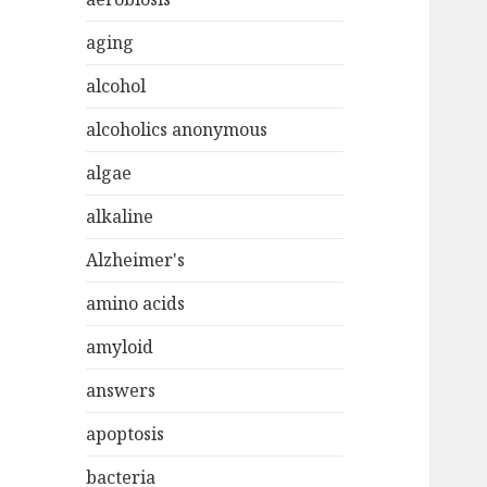
aging
alcohol
alcoholics anonymous
algae
alkaline
Alzheimer's
amino acids
amyloid
answers
apoptosis
bacteria