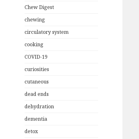
Chew Digest
chewing
circulatory system
cooking
COVID-19
curiosities
cutaneous
dead ends
dehydration
dementia
detox