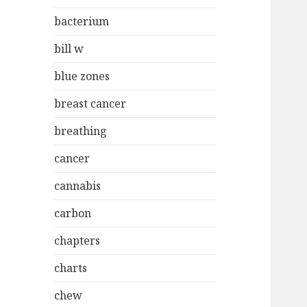
bacterium
bill w
blue zones
breast cancer
breathing
cancer
cannabis
carbon
chapters
charts
chew