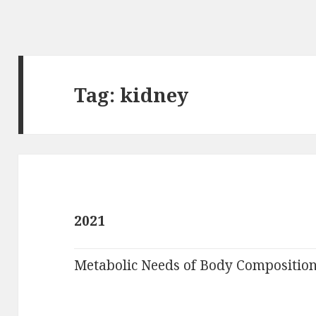
Tag:
kidney
2021
Metabolic Needs of Body Compositio