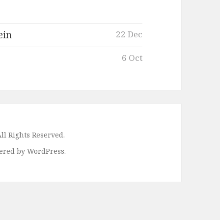
ein
22 Dec
6 Oct
ll Rights Reserved.
ered by WordPress.