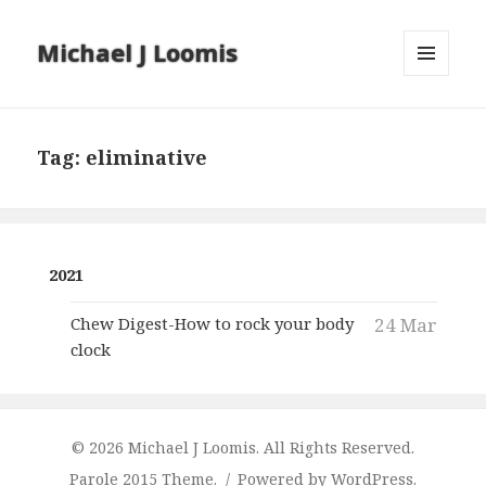
Michael J Loomis
MENU
AND
WIDGETS
Tag:
eliminative
2021
Chew Digest-How to rock your body
24 Mar
clock
© 2026 Michael J Loomis. All Rights Reserved.
Parole 2015 Theme.
Powered by WordPress.