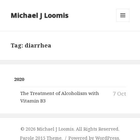
Michael J Loomis
MENU
AND
WIDGETS
Tag:
diarrhea
2020
The Treatment of Alcoholism with
7 Oct
Vitamin B3
© 2026 Michael J Loomis. All Rights Reserved.
Parole 2015 Theme.
Powered by WordPress.