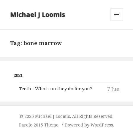
Michael J Loomis
MENU
AND
WIDGETS
Tag:
bone marrow
2021
Teeth…What can they do for you?
7 Jun
© 2026 Michael J Loomis. All Rights Reserved.
Parole 2015 Theme.
Powered by WordPress.