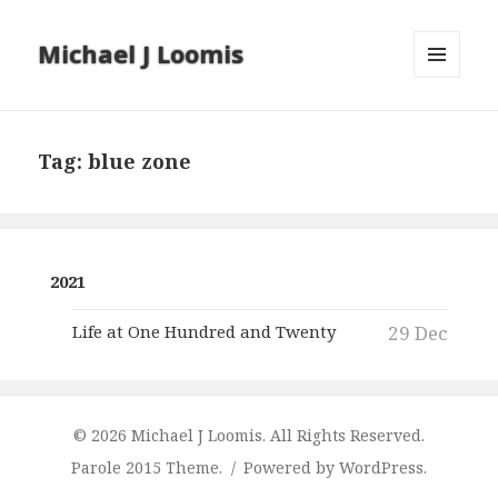
Michael J Loomis
MENU
AND
WIDGETS
Tag:
blue zone
2021
Life at One Hundred and Twenty
29 Dec
© 2026 Michael J Loomis. All Rights Reserved.
Parole 2015 Theme.
Powered by WordPress.