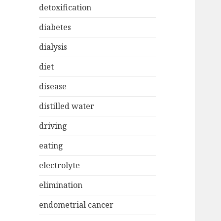
detoxification
diabetes
dialysis
diet
disease
distilled water
driving
eating
electrolyte
elimination
endometrial cancer