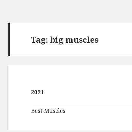
Tag:
big muscles
2021
Best Muscles