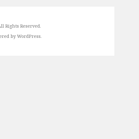
ll Rights Reserved.
ered by WordPress.