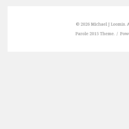
© 2026 Michael J Loomis. A
Parole 2015 Theme.
Pow