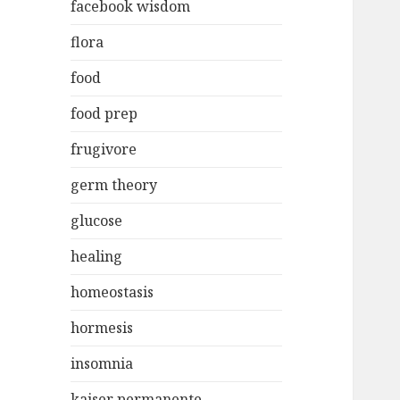
facebook wisdom
flora
food
food prep
frugivore
germ theory
glucose
healing
homeostasis
hormesis
insomnia
kaiser permanente