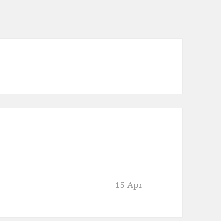
15 Apr