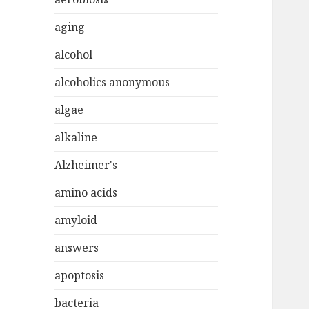
aging
alcohol
alcoholics anonymous
algae
alkaline
Alzheimer's
amino acids
amyloid
answers
apoptosis
bacteria