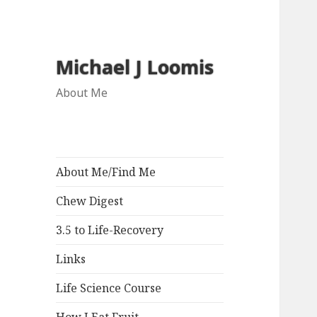
Michael J Loomis
About Me
About Me/Find Me
Chew Digest
3.5 to Life-Recovery
Links
Life Science Course