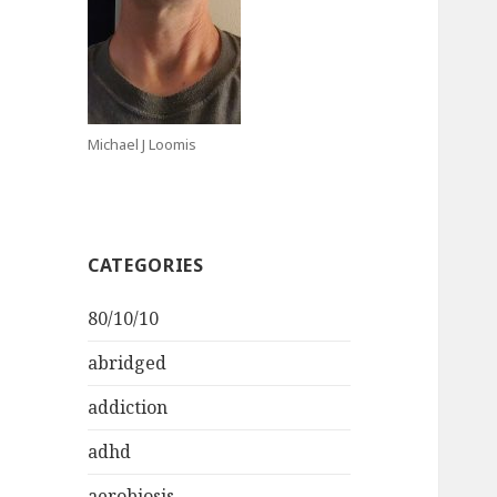
Michael J Loomis
CATEGORIES
80/10/10
abridged
addiction
adhd
aerobiosis