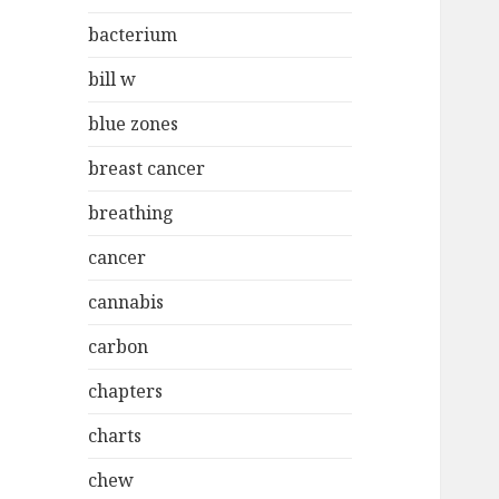
bacterium
bill w
blue zones
breast cancer
breathing
cancer
cannabis
carbon
chapters
charts
chew