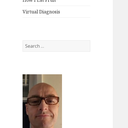
How I Eat Fruit
Virtual Diagnosis
Search
for: