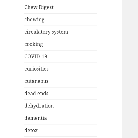
Chew Digest
chewing
circulatory system
cooking
COVID-19
curiosities
cutaneous
dead ends
dehydration
dementia
detox